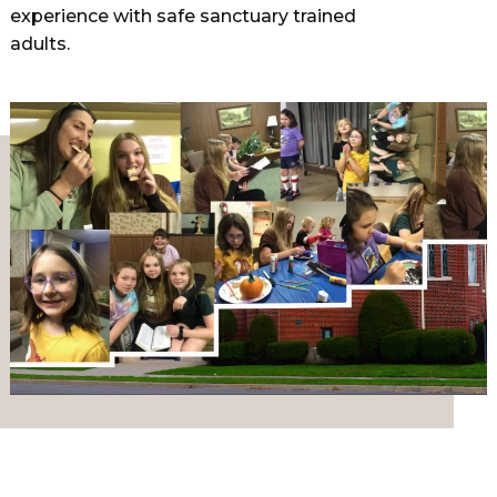
experience with safe sanctuary trained
adults.