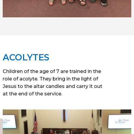
ACOLYTES
Children of the age of 7 are trained in the
role of acolyte. They bring in the light of
Jesus to the altar candles and carry it out
at the end of the service.