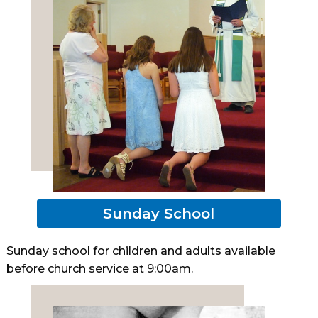
Sunday School
Sunday school for children and adults available
before church service at 9:00am.