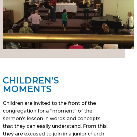
CHILDREN'S
MOMENTS
Children are invited to the front of the
congregation for a “moment” of the
sermon’s lesson in words and concepts
that they can easily understand. From this
they are excused to join in a junior church