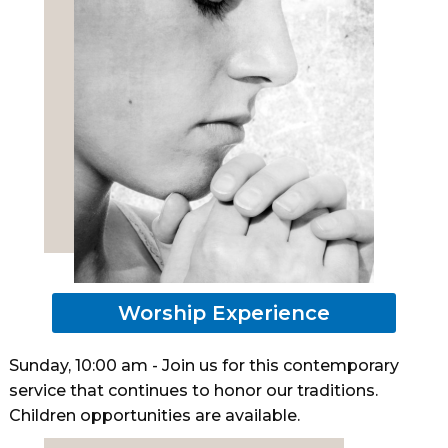
Worship Experience
Sunday, 10:00 am - Join us for this contemporary
service that continues to honor our traditions.
Children opportunities are available.