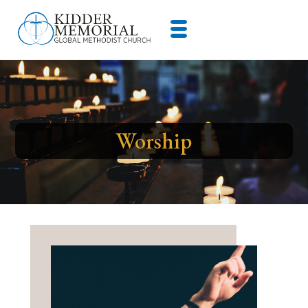
Worship