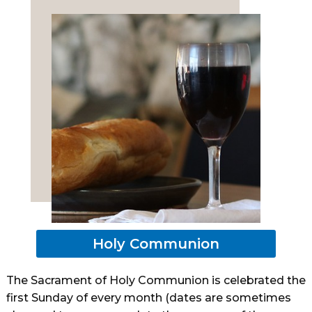
Holy Communion
The Sacrament of Holy Communion is celebrated the
first Sunday of every month (dates are sometimes