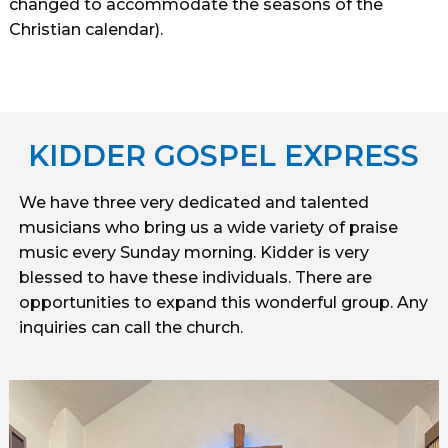
changed to accommodate the seasons of the
Christian calendar).
KIDDER GOSPEL EXPRESS
We have three very dedicated and talented
musicians who bring us a wide variety of praise
music every Sunday morning. Kidder is very
blessed to have these individuals. There are
opportunities to expand this wonderful group. Any
inquiries can call the church.