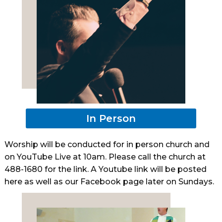
In Person
Worship will be conducted for in person church and
on YouTube Live at 10am. Please call the church at
488-1680 for the link. A Youtube link will be posted
here as well as our Facebook page later on Sundays.